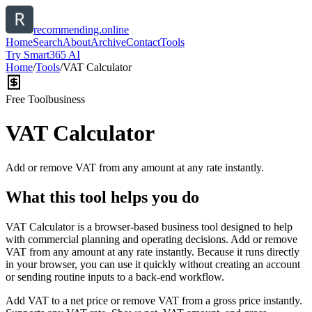
recommending.online
Home
Search
About
Archive
Contact
Tools
Try Smart365 AI
Home
/
Tools
/
VAT Calculator
Free Tool
business
VAT Calculator
Add or remove VAT from any amount at any rate instantly.
What this tool helps you do
VAT Calculator is a browser-based business tool designed to help
with commercial planning and operating decisions. Add or remove
VAT from any amount at any rate instantly. Because it runs directly
in your browser, you can use it quickly without creating an account
or sending routine inputs to a back-end workflow.
Add VAT to a net price or remove VAT from a gross price instantly.