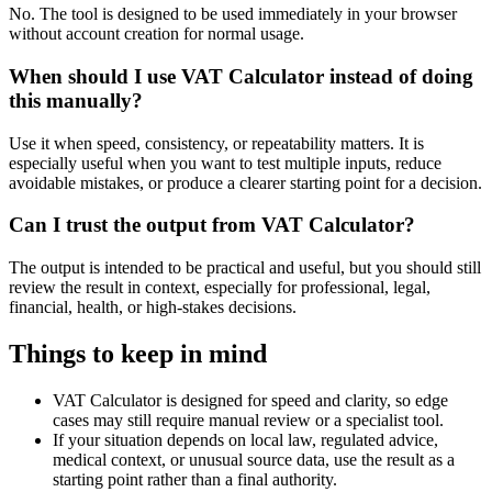
No. The tool is designed to be used immediately in your browser
without account creation for normal usage.
When should I use VAT Calculator instead of doing
this manually?
Use it when speed, consistency, or repeatability matters. It is
especially useful when you want to test multiple inputs, reduce
avoidable mistakes, or produce a clearer starting point for a decision.
Can I trust the output from VAT Calculator?
The output is intended to be practical and useful, but you should still
review the result in context, especially for professional, legal,
financial, health, or high-stakes decisions.
Things to keep in mind
VAT Calculator is designed for speed and clarity, so edge
cases may still require manual review or a specialist tool.
If your situation depends on local law, regulated advice,
medical context, or unusual source data, use the result as a
starting point rather than a final authority.