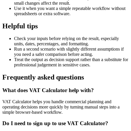
small changes affect the result.
Use it when you want a simple repeatable workflow without
spreadsheets or extra software.
Helpful tips
Check your inputs before relying on the result, especially
units, dates, percentages, and formatting.
Run a second scenario with slightly different assumptions if
you need a safer comparison before acting.
Treat the output as decision support rather than a substitute for
professional judgement in sensitive cases.
Frequently asked questions
What does VAT Calculator help with?
VAT Calculator helps you handle commercial planning and
operating decisions more quickly by turning manual steps into a
simple browser-based workflow.
Do I need to sign up to use VAT Calculator?