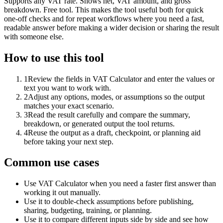
Supports any VAT rate. Shows net, VAT amount, and gross
breakdown. Free tool. This makes the tool useful both for quick
one-off checks and for repeat workflows where you need a fast,
readable answer before making a wider decision or sharing the result
with someone else.
How to use this tool
1
Review the fields in VAT Calculator and enter the values or
text you want to work with.
2
Adjust any options, modes, or assumptions so the output
matches your exact scenario.
3
Read the result carefully and compare the summary,
breakdown, or generated output the tool returns.
4
Reuse the output as a draft, checkpoint, or planning aid
before taking your next step.
Common use cases
Use VAT Calculator when you need a faster first answer than
working it out manually.
Use it to double-check assumptions before publishing,
sharing, budgeting, training, or planning.
Use it to compare different inputs side by side and see how