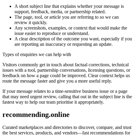
A short subject line that explains whether your message is
support, feedback, media, or partnership related.
The page, tool, or article you are referring to so we can
review it quickly.
Any screenshots, examples, or context that would make the
issue easier to reproduce or understand.
A clear description of the outcome you want, especially if you
are reporting an inaccuracy or requesting an update.
Types of enquiries we can help with
Visitors commonly get in touch about factual corrections, technical
issues with a tool, partnership conversations, licensing questions, or
feedback on how a page could be improved. Clear context helps us
route the message faster and give you a more useful reply.
If your message relates to a time-sensitive business issue or a page
that may need urgent review, calling that out in the subject line is the
fastest way to help our team prioritise it appropriately.
recommending.online
Curated marketplaces and directories to discover, compare, and trust
the best services, products, and vendors—fast recommendations for