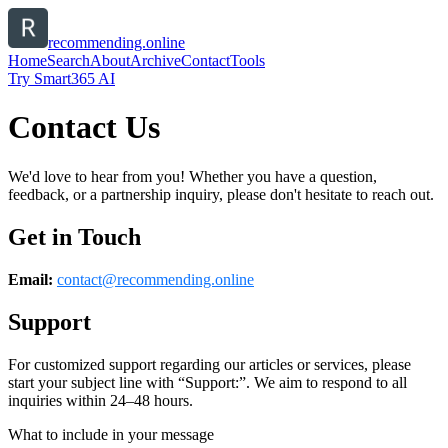
recommending.online
Home
Search
About
Archive
Contact
Tools
Try Smart365 AI
Contact Us
We'd love to hear from you! Whether you have a question,
feedback, or a partnership inquiry, please don't hesitate to reach out.
Get in Touch
Email:
contact@
recommending.online
Support
For customized support regarding our articles or services, please
start your subject line with
“Support:”
. We aim to respond to all
inquiries within 24–48 hours.
What to include in your message